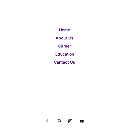
Home
About Us
Career
Education
Cantact Us