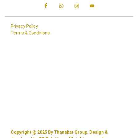
Privacy Policy
Terms & Conditions
Copyright @ 2025 By Thanekar Group. Design &