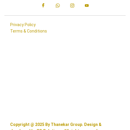
Privacy Policy
Terms & Conditions
Copyright @ 2025 By Thanekar Group. Design &