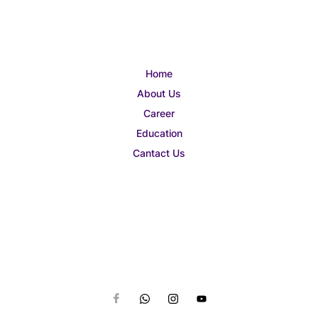
Home
About Us
Career
Education
Cantact Us