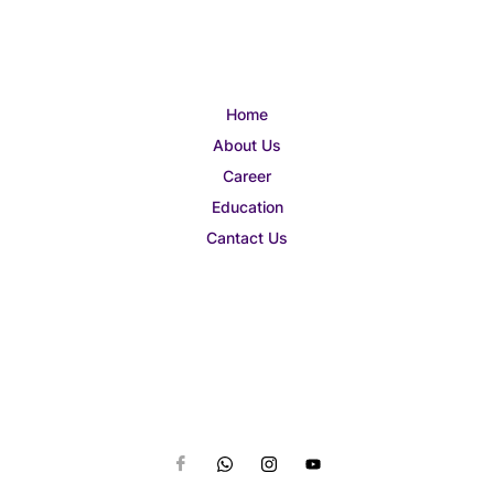
Home
About Us
Career
Education
Cantact Us