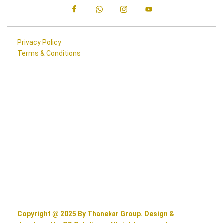
Privacy Policy
Terms & Conditions
Copyright @ 2025 By Thanekar Group. Design &