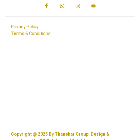
Privacy Policy
Terms & Conditions
Copyright @ 2025 By Thanekar Group. Design &