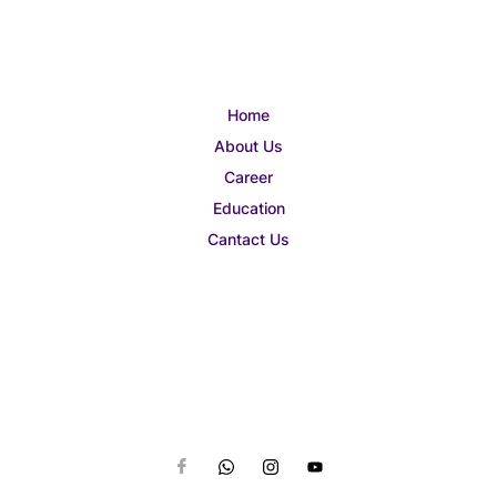
Home
About Us
Career
Education
Cantact Us