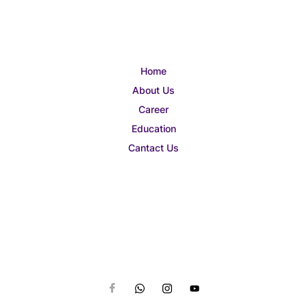
Home
About Us
Career
Education
Cantact Us