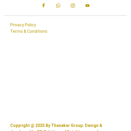
Privacy Policy
Terms & Conditions
Copyright @ 2025 By Thanekar Group. Design &