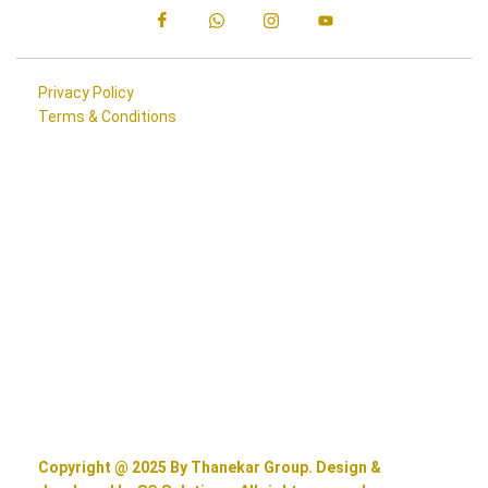
Privacy Policy
Terms & Conditions
Copyright @ 2025 By Thanekar Group. Design &