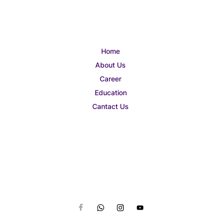
Home
About Us
Career
Education
Cantact Us