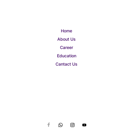
Home
About Us
Career
Education
Cantact Us