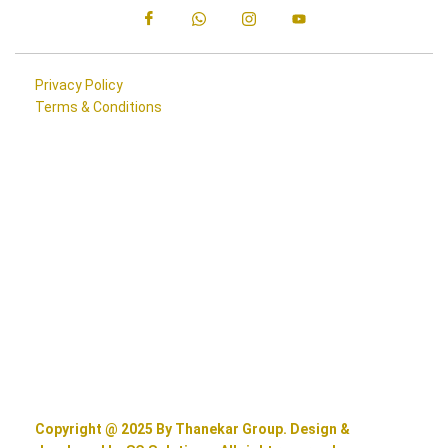
Privacy Policy
Terms & Conditions
Copyright @ 2025 By Thanekar Group. Design &