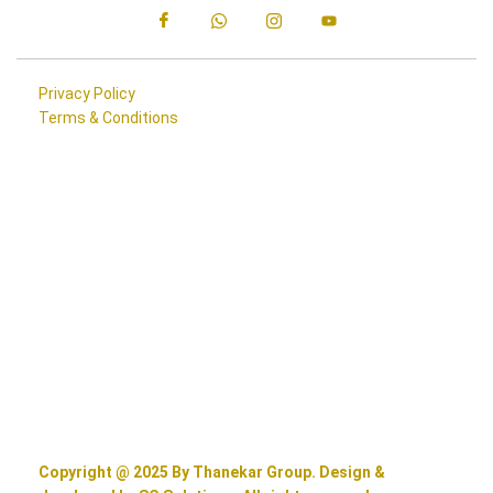
Privacy Policy
Terms & Conditions
Copyright @ 2025 By Thanekar Group. Design &