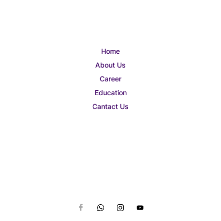
Home
About Us
Career
Education
Cantact Us