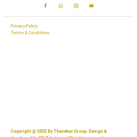
Privacy Policy
Terms & Conditions
Copyright @ 2025 By Thanekar Group. Design &