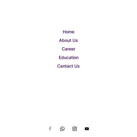
Home
About Us
Career
Education
Cantact Us