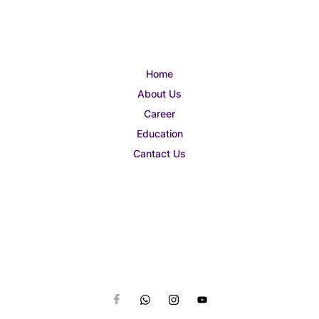
Home
About Us
Career
Education
Cantact Us