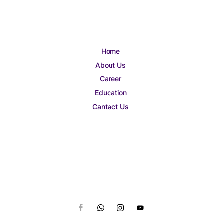
Home
About Us
Career
Education
Cantact Us