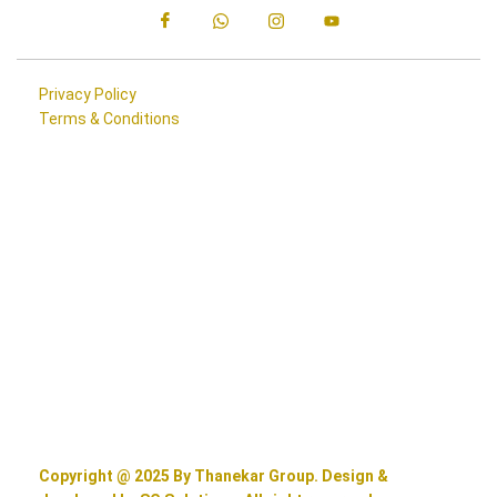
Privacy Policy
Terms & Conditions
Copyright @ 2025 By Thanekar Group. Design &