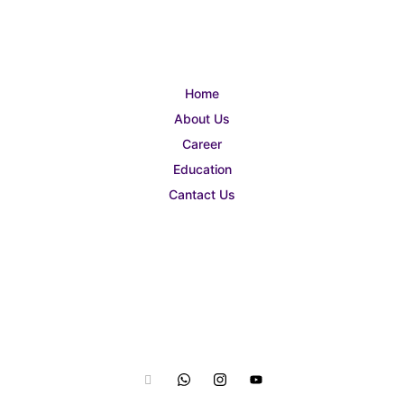
Home
About Us
Career
Education
Cantact Us