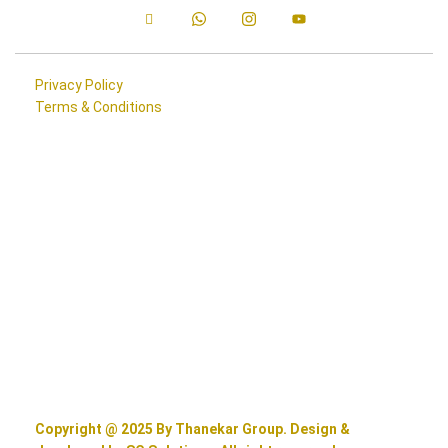
Privacy Policy
Terms & Conditions
Copyright @ 2025 By Thanekar Group. Design &