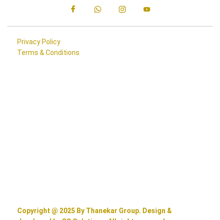
Privacy Policy
Terms & Conditions
Copyright @ 2025 By Thanekar Group. Design &