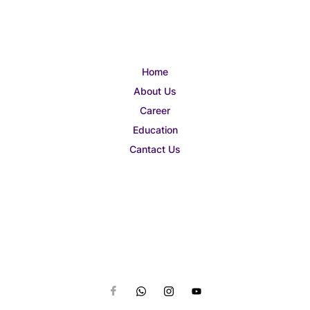
Home
About Us
Career
Education
Cantact Us