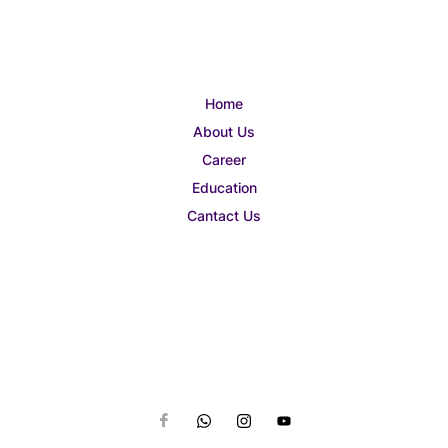
Home
About Us
Career
Education
Cantact Us