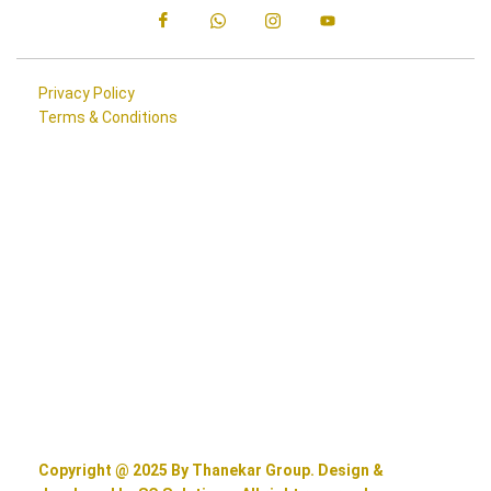
Privacy Policy
Terms & Conditions
Copyright @ 2025 By Thanekar Group. Design &