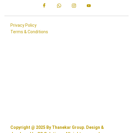
Privacy Policy
Terms & Conditions
Copyright @ 2025 By Thanekar Group. Design &