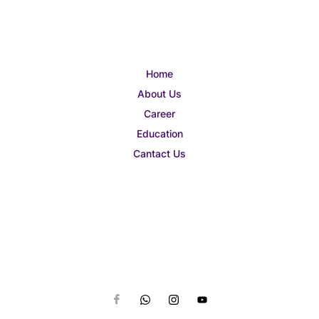
Home
About Us
Career
Education
Cantact Us