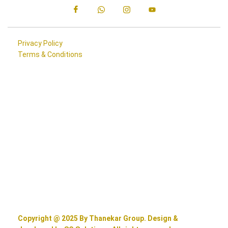
Privacy Policy
Terms & Conditions
Copyright @ 2025 By Thanekar Group. Design &