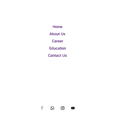
Home
About Us
Career
Education
Cantact Us