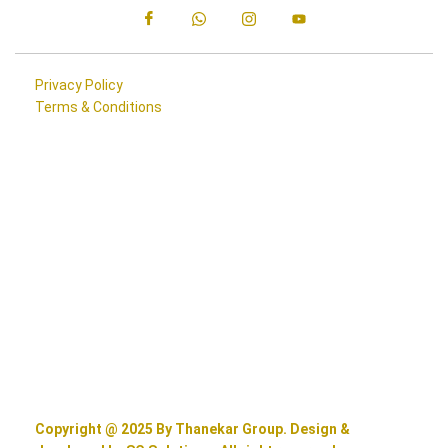
Privacy Policy
Terms & Conditions
Copyright @ 2025 By Thanekar Group. Design &