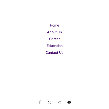
Home
About Us
Career
Education
Cantact Us