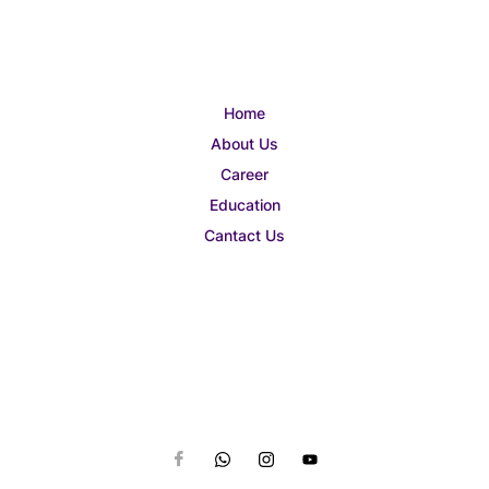
Home
About Us
Career
Education
Cantact Us