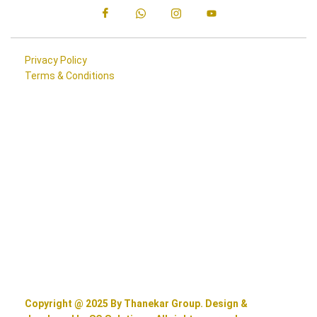
Privacy Policy
Terms & Conditions
Copyright @ 2025 By Thanekar Group. Design &