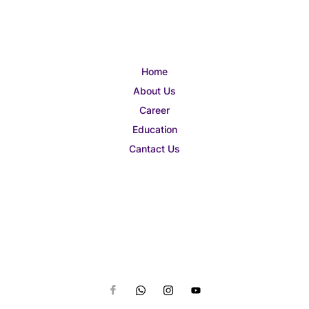
Home
About Us
Career
Education
Cantact Us