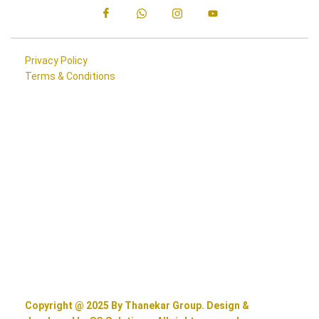
Privacy Policy
Terms & Conditions
Copyright @ 2025 By Thanekar Group. Design &