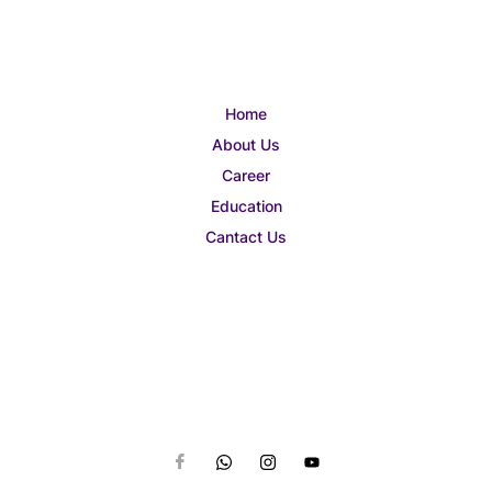
Home
About Us
Career
Education
Cantact Us