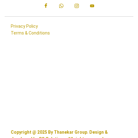
Privacy Policy
Terms & Conditions
Copyright @ 2025 By Thanekar Group. Design &