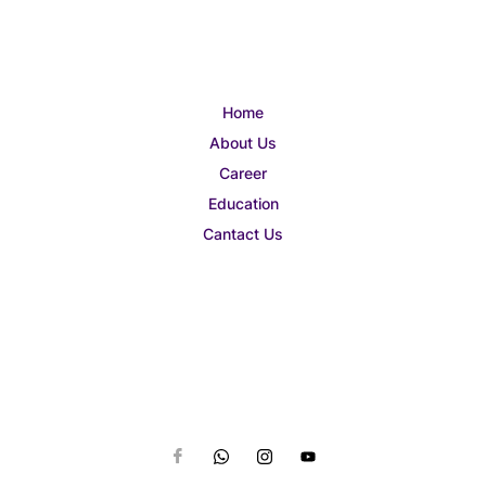
Home
About Us
Career
Education
Cantact Us