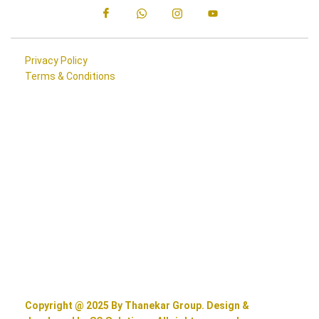
Privacy Policy
Terms & Conditions
Copyright @ 2025 By Thanekar Group. Design &