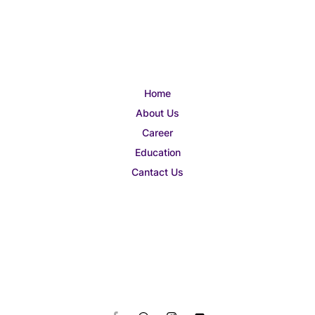
Home
About Us
Career
Education
Cantact Us