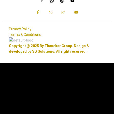
Privacy Policy
Terms & Conditions
Copyright @ 2025 By Thanekar Group. Design &
developed by SG Solutions. All right reserved.