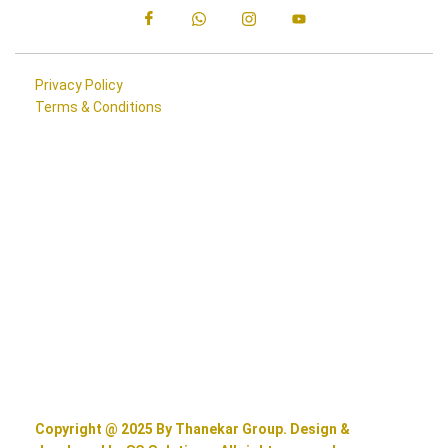
Privacy Policy
Terms & Conditions
Copyright @ 2025 By Thanekar Group. Design &