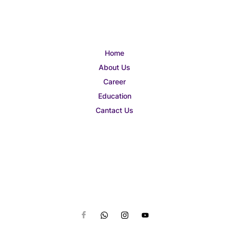
Home
About Us
Career
Education
Cantact Us