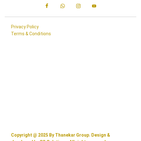
Privacy Policy
Terms & Conditions
Copyright @ 2025 By Thanekar Group. Design &