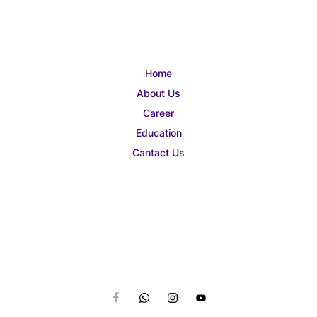
Home
About Us
Career
Education
Cantact Us