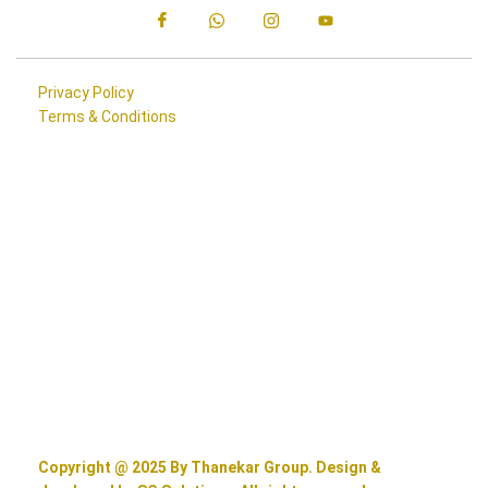
Privacy Policy
Terms & Conditions
Copyright @ 2025 By Thanekar Group. Design &