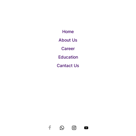
Home
About Us
Career
Education
Cantact Us