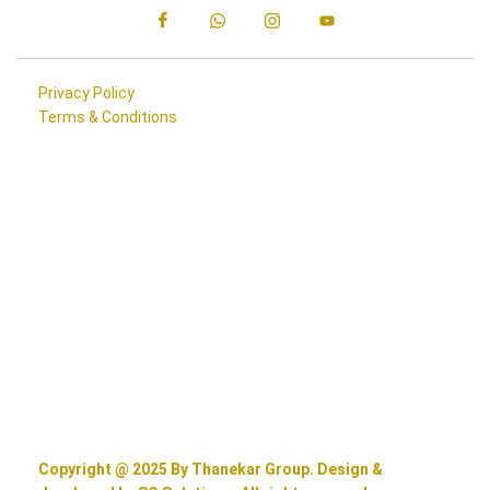
Privacy Policy
Terms & Conditions
Copyright @ 2025 By Thanekar Group. Design &