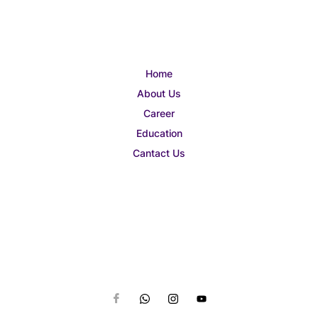
Home
About Us
Career
Education
Cantact Us