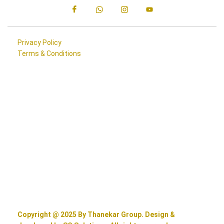
Privacy Policy
Terms & Conditions
Copyright @ 2025 By Thanekar Group. Design &