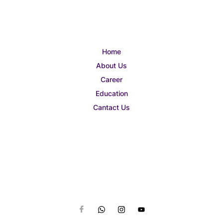
Home
About Us
Career
Education
Cantact Us