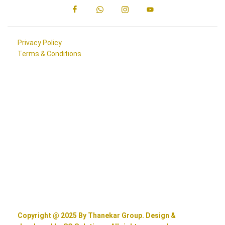
Privacy Policy
Terms & Conditions
Copyright @ 2025 By Thanekar Group. Design &