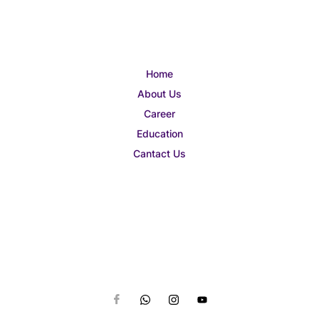
Home
About Us
Career
Education
Cantact Us