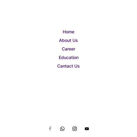
Home
About Us
Career
Education
Cantact Us