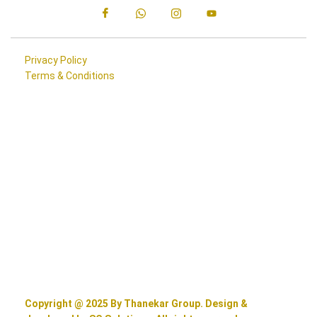
Privacy Policy
Terms & Conditions
Copyright @ 2025 By Thanekar Group. Design &