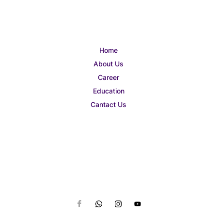
Home
About Us
Career
Education
Cantact Us