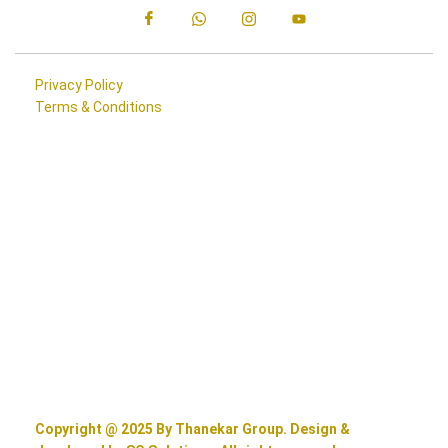
Privacy Policy
Terms & Conditions
Copyright @ 2025 By Thanekar Group. Design &