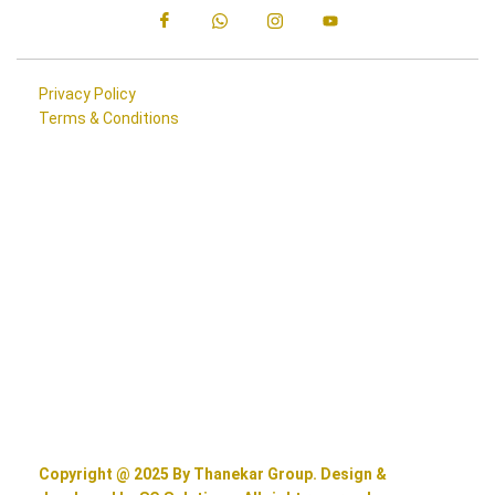
Privacy Policy
Terms & Conditions
Copyright @ 2025 By Thanekar Group. Design &