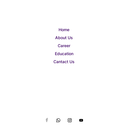
Home
About Us
Career
Education
Cantact Us