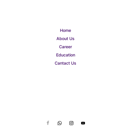
Home
About Us
Career
Education
Cantact Us