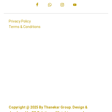
Privacy Policy
Terms & Conditions
Copyright @ 2025 By Thanekar Group. Design &