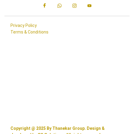
Privacy Policy
Terms & Conditions
Copyright @ 2025 By Thanekar Group. Design &