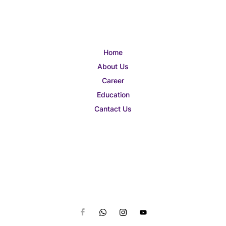
Home
About Us
Career
Education
Cantact Us