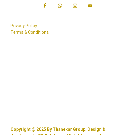
Privacy Policy
Terms & Conditions
Copyright @ 2025 By Thanekar Group. Design &