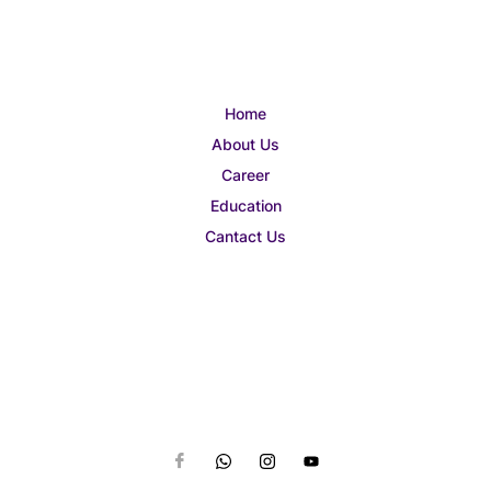
Home
About Us
Career
Education
Cantact Us