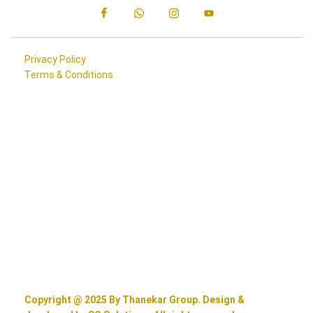
Privacy Policy
Terms & Conditions
Copyright @ 2025 By Thanekar Group. Design &