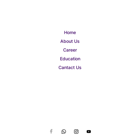
Home
About Us
Career
Education
Cantact Us