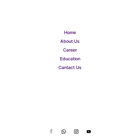
Home
About Us
Career
Education
Cantact Us