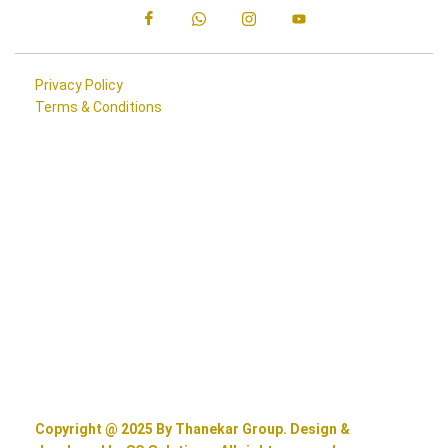
Privacy Policy
Terms & Conditions
Copyright @ 2025 By Thanekar Group. Design &