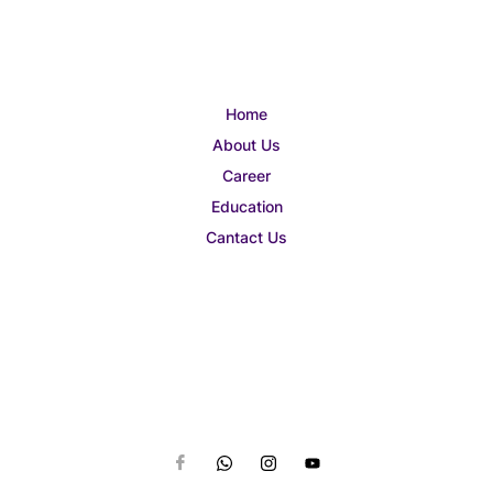
Home
About Us
Career
Education
Cantact Us