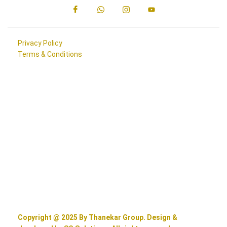
Privacy Policy
Terms & Conditions
Copyright @ 2025 By Thanekar Group. Design &