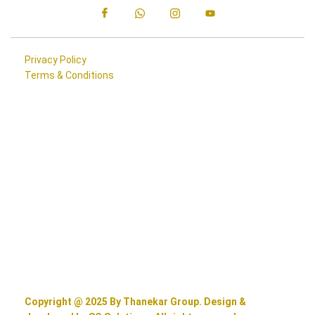
Privacy Policy
Terms & Conditions
Copyright @ 2025 By Thanekar Group. Design &