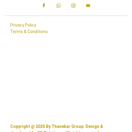
Privacy Policy
Terms & Conditions
Copyright @ 2025 By Thanekar Group. Design &