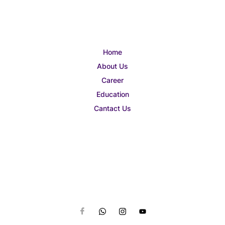
Home
About Us
Career
Education
Cantact Us