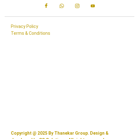
Privacy Policy
Terms & Conditions
Copyright @ 2025 By Thanekar Group. Design &