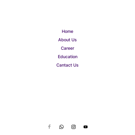
Home
About Us
Career
Education
Cantact Us