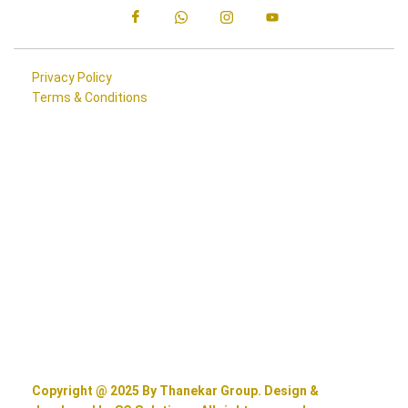
Privacy Policy
Terms & Conditions
Copyright @ 2025 By Thanekar Group. Design &