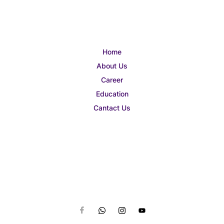
Home
About Us
Career
Education
Cantact Us