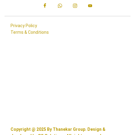
Privacy Policy
Terms & Conditions
Copyright @ 2025 By Thanekar Group. Design &