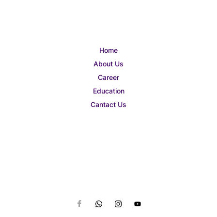
Home
About Us
Career
Education
Cantact Us