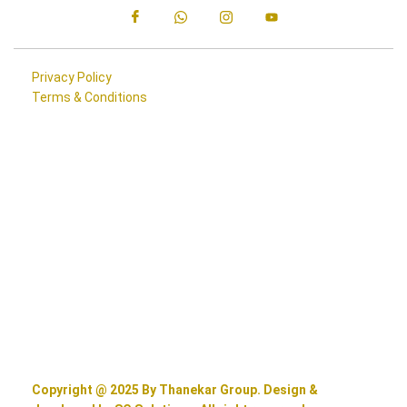
Privacy Policy
Terms & Conditions
Copyright @ 2025 By Thanekar Group. Design &