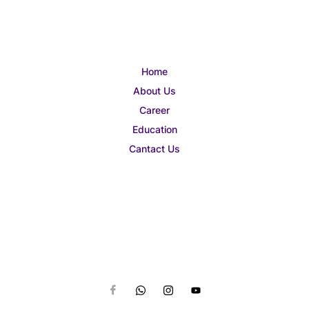
Home
About Us
Career
Education
Cantact Us