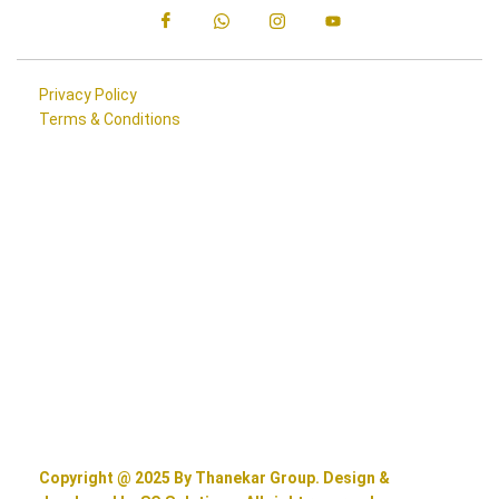
Privacy Policy
Terms & Conditions
Copyright @ 2025 By Thanekar Group. Design &