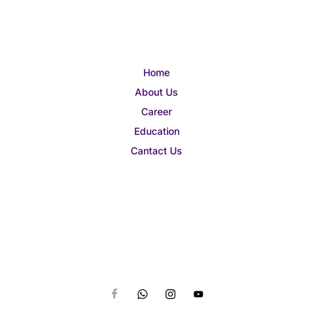
Home
About Us
Career
Education
Cantact Us