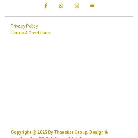
Privacy Policy
Terms & Conditions
Copyright @ 2025 By Thanekar Group. Design &