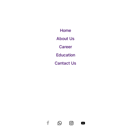
Home
About Us
Career
Education
Cantact Us