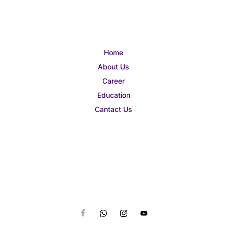
Home
About Us
Career
Education
Cantact Us