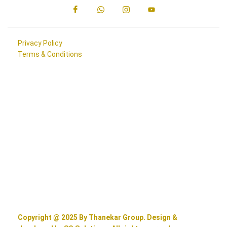
Privacy Policy
Terms & Conditions
Copyright @ 2025 By Thanekar Group. Design &