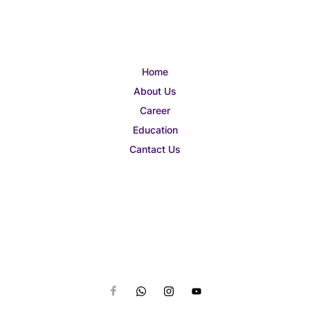
Home
About Us
Career
Education
Cantact Us