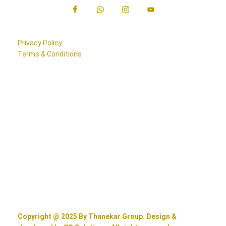
Privacy Policy
Terms & Conditions
Copyright @ 2025 By Thanekar Group. Design &