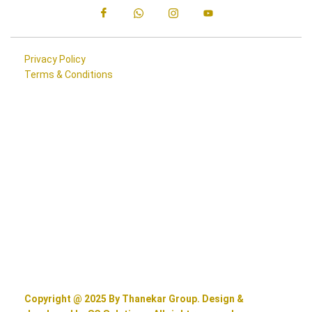
Privacy Policy
Terms & Conditions
Copyright @ 2025 By Thanekar Group. Design &