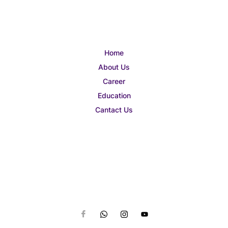
Home
About Us
Career
Education
Cantact Us