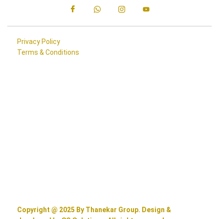
Privacy Policy
Terms & Conditions
Copyright @ 2025 By Thanekar Group. Design &