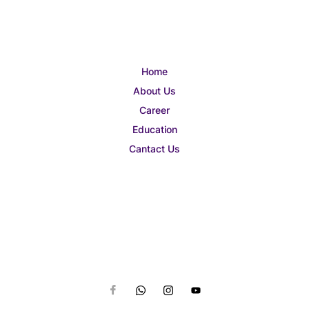
Home
About Us
Career
Education
Cantact Us