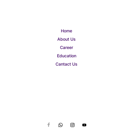
Home
About Us
Career
Education
Cantact Us