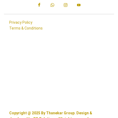
Privacy Policy
Terms & Conditions
Copyright @ 2025 By Thanekar Group. Design &